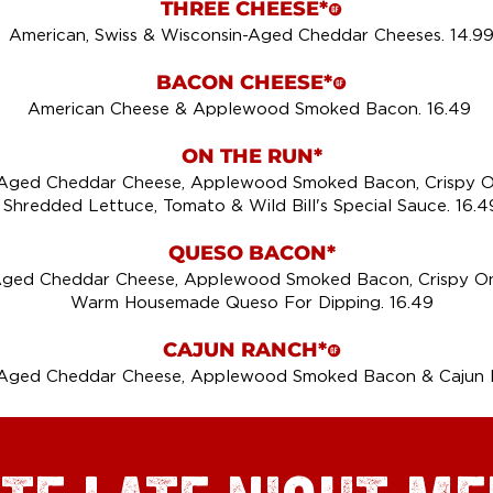
THREE CHEESE*
!
American, Swiss & Wisconsin-Aged Cheddar Cheeses. 14.9
BACON CHEESE*
!
American Cheese & Applewood Smoked Bacon. 16.49
ON THE RUN*
-Aged Cheddar Cheese, Applewood Smoked Bacon, Crispy O
Shredded Lettuce, Tomato & Wild Bill's Special Sauce. 16.4
QUESO BACON*
Aged Cheddar Cheese, Applewood Smoked Bacon, Crispy On
Warm Housemade Queso For Dipping. 16.49
CAJUN RANCH*
!
-Aged Cheddar Cheese, Applewood Smoked Bacon & Cajun R