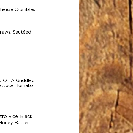
Cheese Crumbles
traws, Sautéed
d On A Griddled
Lettuce, Tomato
ro Rice, Black
Honey Butter.