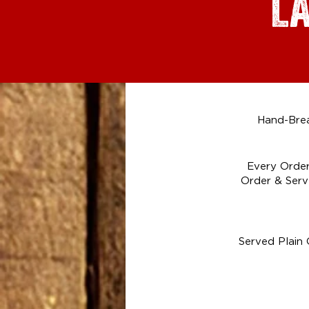
L
Hand-Brea
Every Order
Order & Serv
Served Plain 