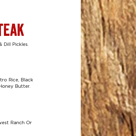
teak
Dill Pickles.
ro Rice, Black
Honey Butter.
hwest Ranch Or