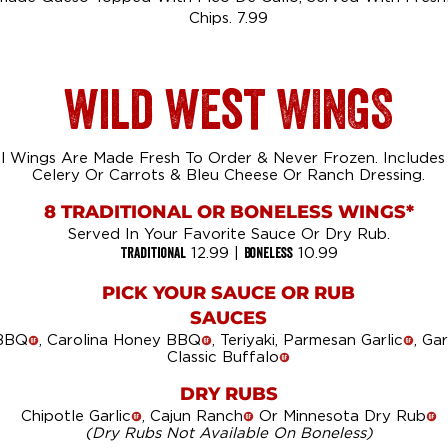
Chips. 7.99
wild west WINGS
al Wings Are Made Fresh To Order & Never Frozen. Includes
Celery Or Carrots & Bleu Cheese Or Ranch Dressing.
8 TRADITIONAL OR BONELESS WINGS*
Served In Your Favorite Sauce Or Dry Rub.
Traditional
Boneless
12.99 |
10.99
PICK YOUR SAUCE OR RUB
SAUCES
 BBQ
, Carolina Honey BBQ
, Teriyaki, Parmesan Garlic
, Ga
!
!
!
Classic Buffalo
!
DRY RUBS
Chipotle Garlic
, Cajun Ranch
Or Minnesota Dry Rub
!
!
!
(Dry Rubs Not Available On Boneless)