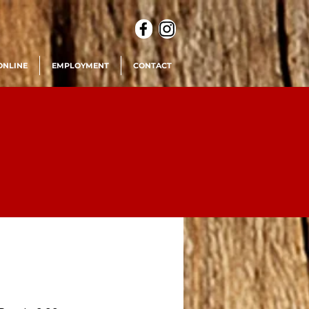
ONLINE
EMPLOYMENT
CONTACT