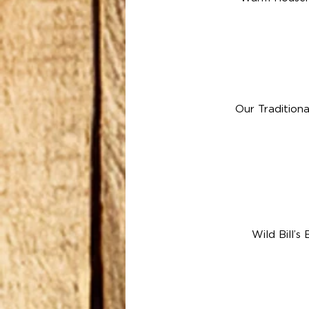
Our Tradition
Wild Bill’s