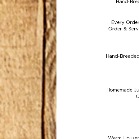
Hand-Brea
Every Order
Order & Serv
Hand-Breaded 
Homemade Ju
C
Warm Housema