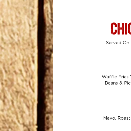
chi
Served On A
Waffle Fries
Beans & Pic
Mayo, Roaste