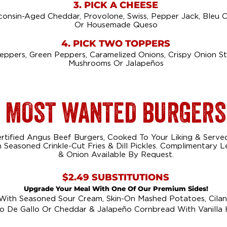
3. PICK A CHEESE
consin-Aged Cheddar, Provolone, Swiss, Pepper Jack, Bleu 
Or Housemade Queso
4. PICK TWO TOPPERS
Peppers, Green Peppers, Caramelized Onions, Crispy Onion S
Mushrooms Or Jalapeños
MOST WANTED BURGERS
rtified Angus Beef Burgers, Cooked To Your Liking & Serve
Seasoned Crinkle-Cut Fries & Dill Pickles. Complimentary 
& Onion Available By Request.
$2.49 SUBSTITUTIONS
Upgrade Your Meal With One Of Our Premium Sides!
 With Seasoned Sour Cream, Skin-On Mashed Potatoes, Cilant
o De Gallo Or Cheddar & Jalapeño Cornbread With Vanilla 