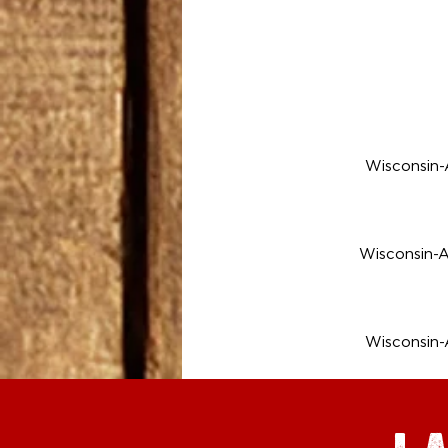
Wisconsin
Wisconsin-
Wisconsin