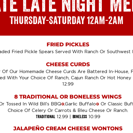
ATE LATE NIGHT M
THURSDAY-SATURDAY
12AM-2AM
FRIED PICKLES
ded Fried Pickle Spears Served With Ranch Or Southwest 
CHEESE CURDS
 Of Our Homemade Cheese Curds Are Battered In-House, F
ed With Your Choice Of Ranch, Cajun Ranch Or Hot Honey 
12.99
8 TRADITIONAL OR BONELESS WINGS
Or Tossed In Wild Bill’s BBQ
,Garlic Buffalo
Or Classic Buf
!
!
Choice Of Celery Or Carrots & Bleu Cheese Or Ranch.
Traditional
Boneless
12.99 |
10.99
JALAPEÑO CREAM CHEESE WONTONS