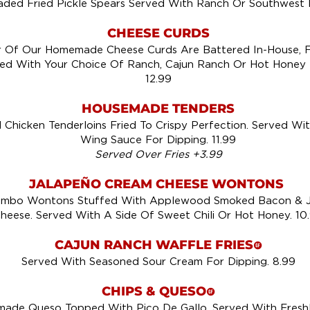
ded Fried Pickle Spears Served With Ranch Or Southwest 
CHEESE CURDS
 Of Our Homemade Cheese Curds Are Battered In-House, F
ed With Your Choice Of Ranch, Cajun Ranch Or Hot Honey 
12.99
HOUSEMADE TENDERS
Chicken Tenderloins Fried To Crispy Perfection. Served Wit
Wing Sauce For Dipping. 11.99
Served Over Fries +3.99
JALAPEÑO CREAM CHEESE WONTONS
mbo Wontons Stuffed With Applewood Smoked Bacon & J
heese. Served With A Side Of Sweet Chili Or Hot Honey. 10
CAJUN RANCH WAFFLE FRIES
!
Served With Seasoned Sour Cream For Dipping. 8.99
CHIPS & QUESO
!
de Queso Topped With Pico De Gallo, Served With Freshly 