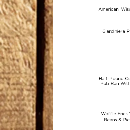
American, Wis
Giardiniera 
Half-Pound Ce
Pub Bun With 
Waffle Fries
Beans & Pic