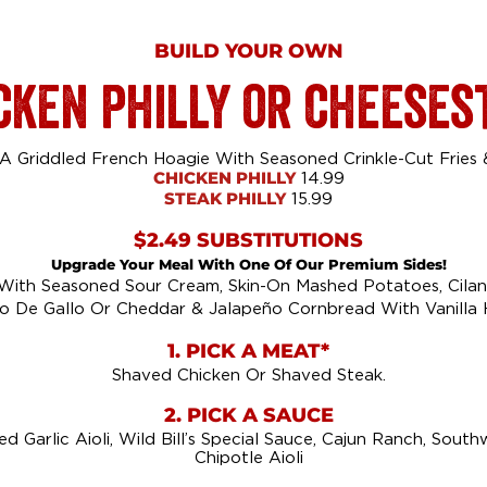
BUILD YOUR OWN
cken philly or cheeses
 Griddled French Hoagie With Seasoned Crinkle-Cut Fries & 
CHICKEN PHILLY
14.99
STEAK PHILLY
15.99
$2.49 SUBSTITUTIONS
Upgrade Your Meal With One Of Our Premium Sides!
 With Seasoned Sour Cream, Skin-On Mashed Potatoes, Cilant
o De Gallo Or Cheddar & Jalapeño Cornbread With Vanilla 
1. PICK A MEAT*
Shaved Chicken Or Shaved Steak.
2. PICK A SAUCE
d Garlic Aioli, Wild Bill’s Special Sauce, Cajun Ranch, Sout
Chipotle Aioli