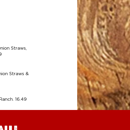
9
nion Straws,
9
ion Straws &
anch. 16.49