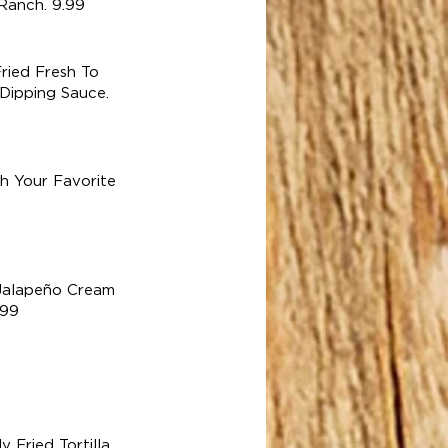
Ranch. 9.99
ried Fresh To
Dipping Sauce.
h Your Favorite
alapeño Cream
.99
Fried Tortilla