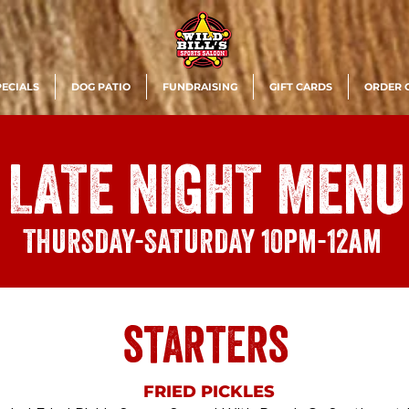
PECIALS
DOG PATIO
FUNDRAISING
GIFT CARDS
ORDER 
LATE NIGHT MENU
THURSDAY-SATURDAY
10pm-12am
starters
FRIED PICKLES