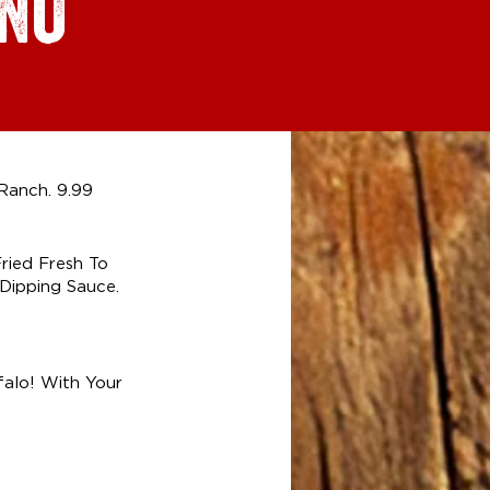
ENU
Ranch. 9.99
ried Fresh To
Dipping Sauce.
falo! With Your