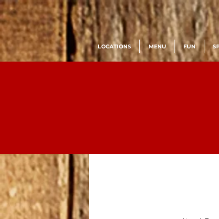
LOCATIONS
MENU
FUN
S