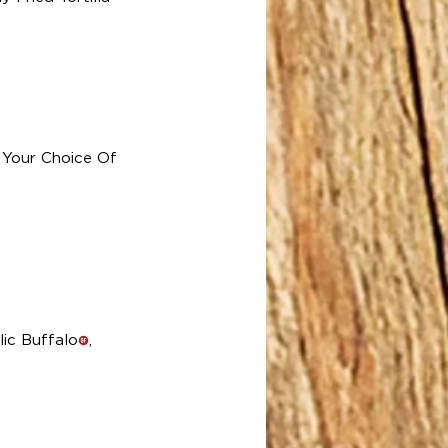
 Your Choice Of
rlic Buffalo
,
!